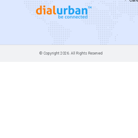
© Copyright
2026. All Rights Reserved