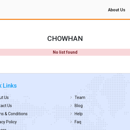
About Us
CHOWHAN
No list found
k Links
ut Us
Team
act Us
Blog
s & Conditions
Help
acy Policy
Faq
eers