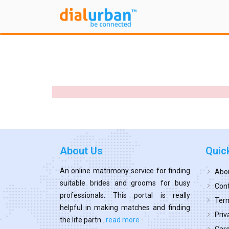
About Us
Quic
An online matrimony service for finding
Abo
suitable brides and grooms for busy
Cont
professionals. This portal is really
Term
helpful in making matches and finding
Priv
the life partn...
read more
Car