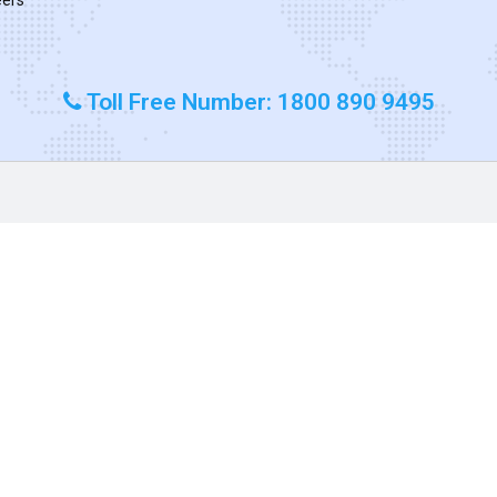
Toll Free Number: 1800 890 9495