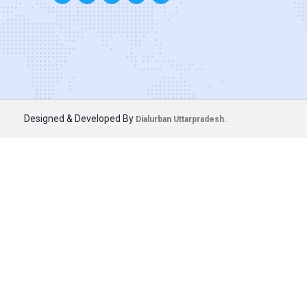
Designed & Developed By
Dialurban Uttarpradesh.