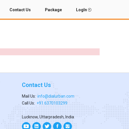
Contact Us
Package
LogIn
Contact Us
Mail Us:
info@dialurban.com
Call Us:
+91 6370103299
Lucknow, Uttarpradesh, India