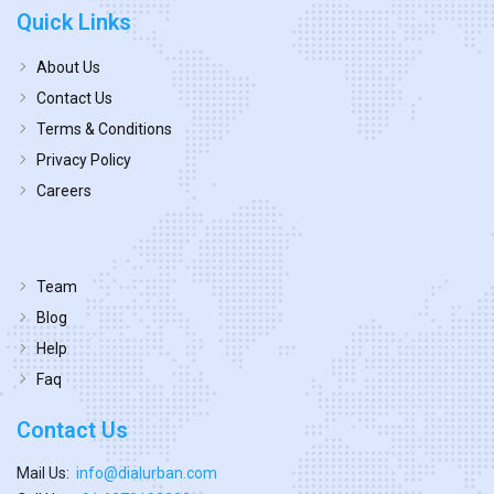
Quick Links
About Us
Contact Us
Terms & Conditions
Privacy Policy
Careers
Team
Blog
Help
Faq
Contact Us
Mail Us:
info@dialurban.com