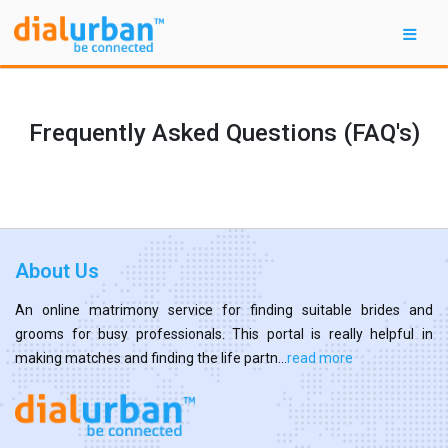
Frequently Asked Questions (FAQ's)
About Us
An online matrimony service for finding suitable brides and
grooms for busy professionals. This portal is really helpful in
making matches and finding the life partn...
read more