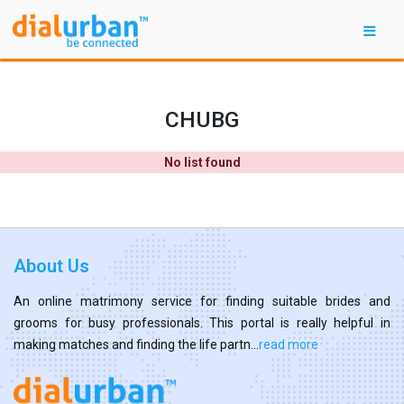
CHUBG
No list found
About Us
An online matrimony service for finding suitable brides and
grooms for busy professionals. This portal is really helpful in
making matches and finding the life partn...
read more