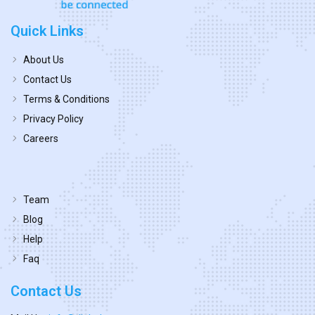
Quick Links
About Us
Contact Us
Terms & Conditions
Privacy Policy
Careers
Team
Blog
Help
Faq
Contact Us