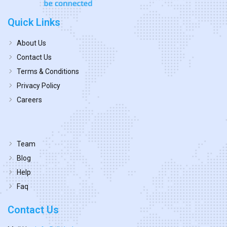
Quick Links
About Us
Contact Us
Terms & Conditions
Privacy Policy
Careers
Team
Blog
Help
Faq
Contact Us