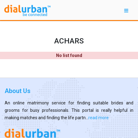
ACHARS
No list found
About Us
An online matrimony service for finding suitable brides and
grooms for busy professionals. This portal is really helpful in
making matches and finding the life partn...
read more