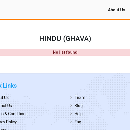
About Us
HINDU (GHAVA)
No list found
k Links
ut Us
Team
act Us
Blog
s & Conditions
Help
acy Policy
Faq
eers