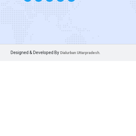
Designed & Developed By
Dialurban Uttarpradesh.