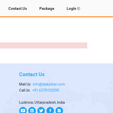
Contact Us
Package
LogIn
Contact Us
Mail Us:
info@dialurban.com
Call Us:
+91 6370103299
Lucknow, Uttarpradesh, India