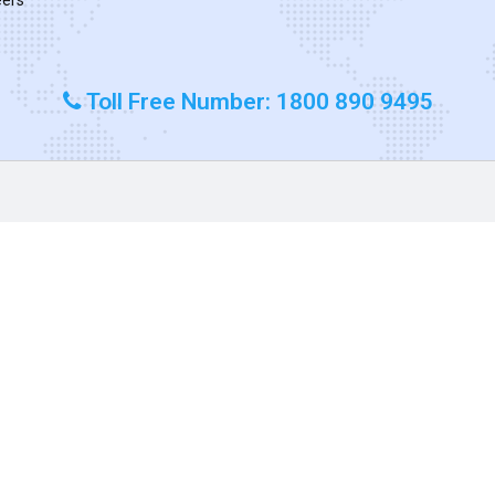
Toll Free Number: 1800 890 9495