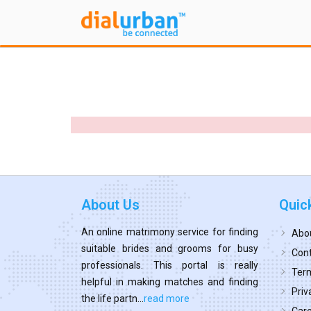
About Us
Quic
An online matrimony service for finding
Abo
suitable brides and grooms for busy
Cont
professionals. This portal is really
Term
helpful in making matches and finding
Priv
the life partn...
read more
Car