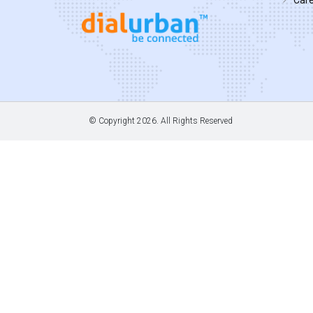
© Copyright
2026. All Rights Reserved