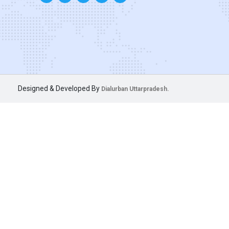
Designed & Developed By
Dialurban Uttarpradesh.