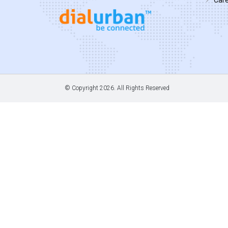
© Copyright
2026. All Rights Reserved