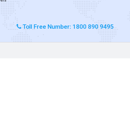
Toll Free Number: 1800 890 9495