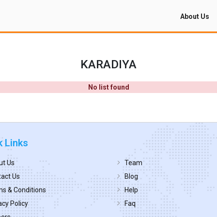
About Us
KARADIYA
No list found
k Links
ut Us
Team
act Us
Blog
s & Conditions
Help
acy Policy
Faq
eers