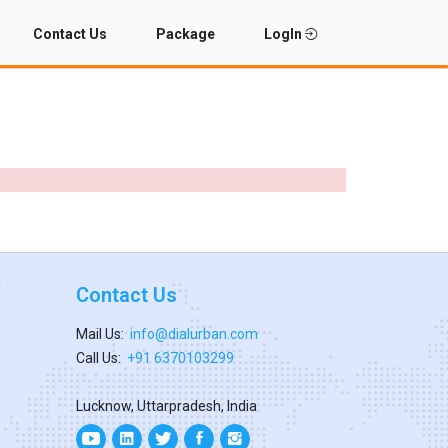
Contact Us
Package
LogIn
Contact Us
Mail Us:
info@dialurban.com
Call Us:
+91 6370103299
Lucknow, Uttarpradesh, India