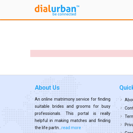
About Us
Quic
An online matrimony service for finding
Abo
suitable brides and grooms for busy
Cont
professionals. This portal is really
Term
helpful in making matches and finding
Priv
the life partn...
read more
Car