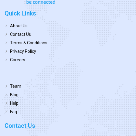
Quick Links
About Us
Contact Us
Terms & Conditions
Privacy Policy
Careers
Team
Blog
Help
Faq
Contact Us