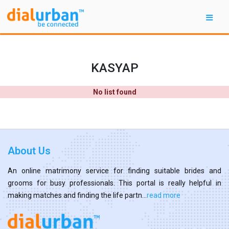
KASYAP
No list found
About Us
An online matrimony service for finding suitable brides and
grooms for busy professionals. This portal is really helpful in
making matches and finding the life partn...
read more