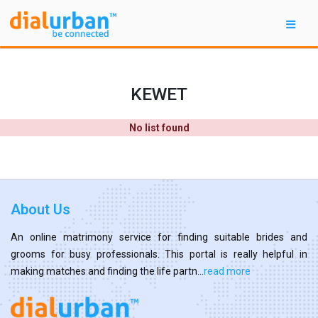
KEWET
No list found
About Us
An online matrimony service for finding suitable brides and
grooms for busy professionals. This portal is really helpful in
making matches and finding the life partn...
read more