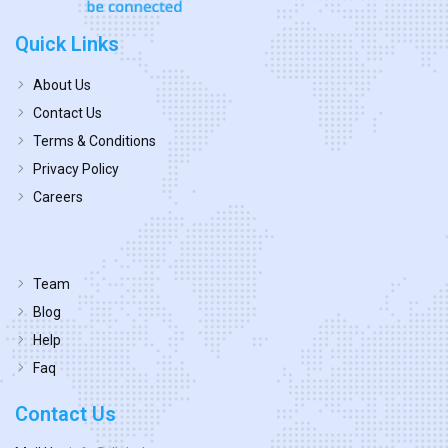
Quick Links
About Us
Contact Us
Terms & Conditions
Privacy Policy
Careers
Team
Blog
Help
Faq
Contact Us