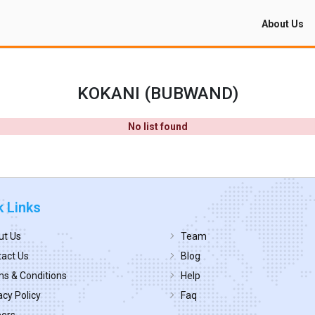
About Us
KOKANI (BUBWAND)
No list found
k Links
ut Us
Team
act Us
Blog
s & Conditions
Help
acy Policy
Faq
eers