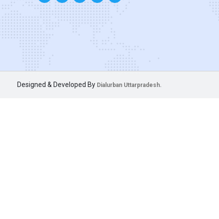
Designed & Developed By
Dialurban Uttarpradesh.