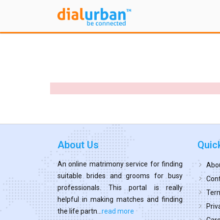
About Us
Quic
An online matrimony service for finding
Abo
suitable brides and grooms for busy
Cont
professionals. This portal is really
Term
helpful in making matches and finding
Priv
the life partn...
read more
Car