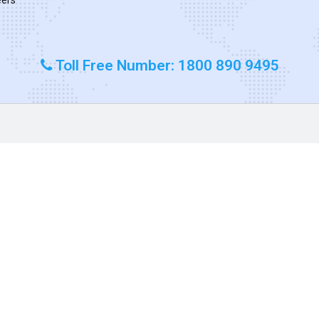
Toll Free Number: 1800 890 9495