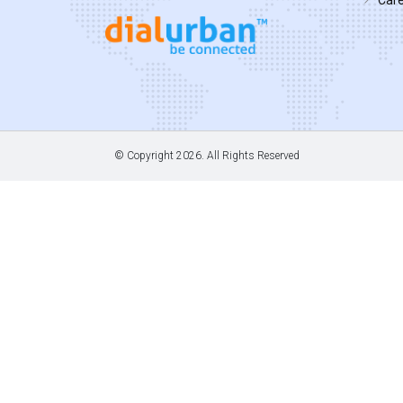
© Copyright
2026. All Rights Reserved