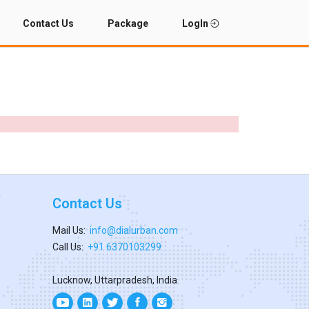
Contact Us
Package
LogIn
Contact Us
Mail Us:
info@dialurban.com
Call Us:
+91 6370103299
Lucknow, Uttarpradesh, India