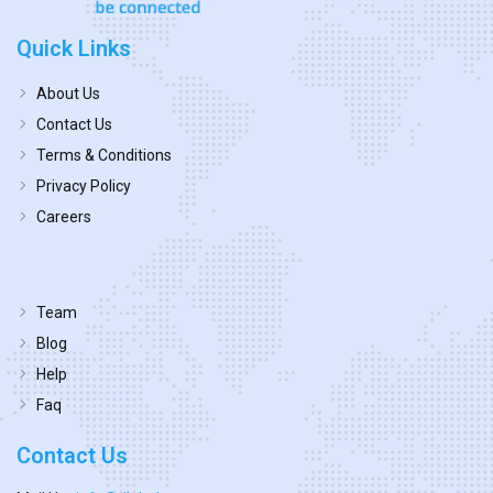
Quick Links
About Us
Contact Us
Terms & Conditions
Privacy Policy
Careers
Team
Blog
Help
Faq
Contact Us