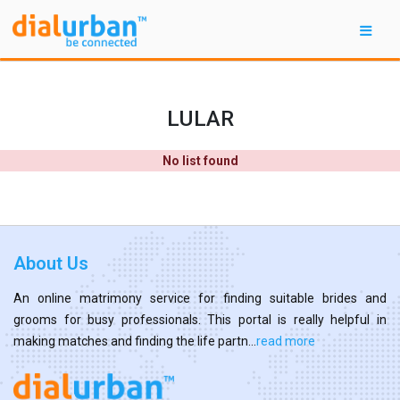
LULAR
No list found
About Us
An online matrimony service for finding suitable brides and
grooms for busy professionals. This portal is really helpful in
making matches and finding the life partn...
read more