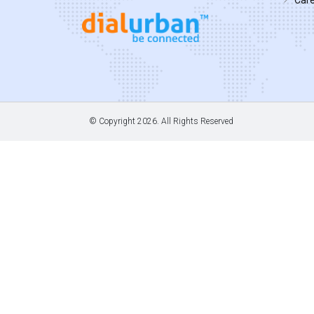
© Copyright
2026. All Rights Reserved