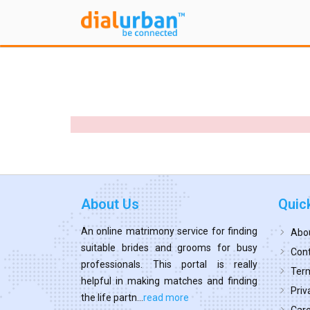
About Us
Quic
An online matrimony service for finding
Abo
suitable brides and grooms for busy
Cont
professionals. This portal is really
Term
helpful in making matches and finding
Priv
the life partn...
read more
Car