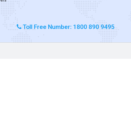
Toll Free Number: 1800 890 9495