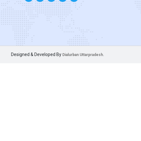
Designed & Developed By
Dialurban Uttarpradesh.