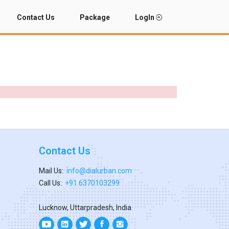
Contact Us
Package
LogIn
Contact Us
Mail Us:
info@dialurban.com
Call Us:
+91 6370103299
Lucknow, Uttarpradesh, India