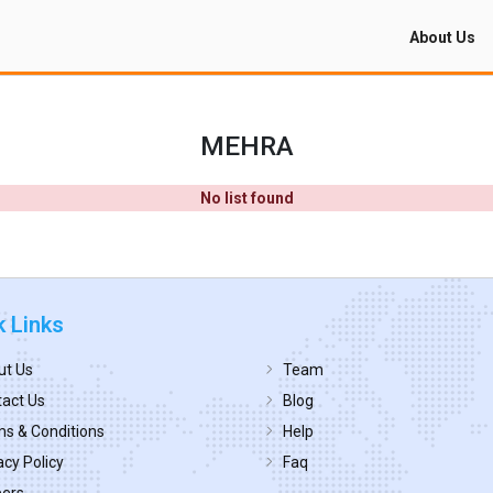
About Us
MEHRA
No list found
k Links
ut Us
Team
act Us
Blog
s & Conditions
Help
acy Policy
Faq
eers