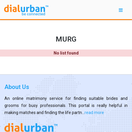
MURG
No list found
About Us
An online matrimony service for finding suitable brides and
grooms for busy professionals. This portal is really helpful in
making matches and finding the life partn...
read more