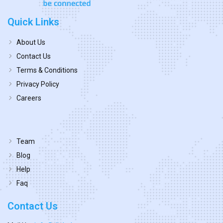
Quick Links
About Us
Contact Us
Terms & Conditions
Privacy Policy
Careers
Team
Blog
Help
Faq
Contact Us