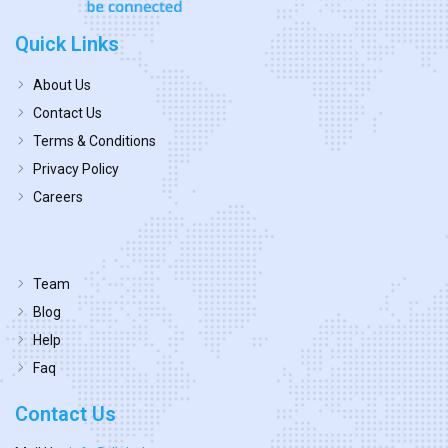
Quick Links
About Us
Contact Us
Terms & Conditions
Privacy Policy
Careers
Team
Blog
Help
Faq
Contact Us