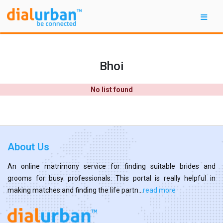
Bhoi
No list found
About Us
An online matrimony service for finding suitable brides and
grooms for busy professionals. This portal is really helpful in
making matches and finding the life partn...
read more