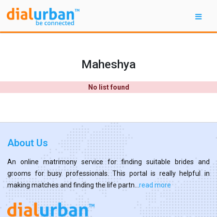
Maheshya
No list found
About Us
An online matrimony service for finding suitable brides and
grooms for busy professionals. This portal is really helpful in
making matches and finding the life partn...
read more