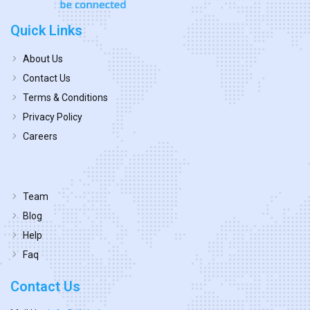
Quick Links
About Us
Contact Us
Terms & Conditions
Privacy Policy
Careers
Team
Blog
Help
Faq
Contact Us