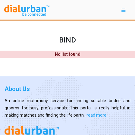
BIND
No list found
About Us
An online matrimony service for finding suitable brides and
grooms for busy professionals. This portal is really helpful in
making matches and finding the life partn...
read more