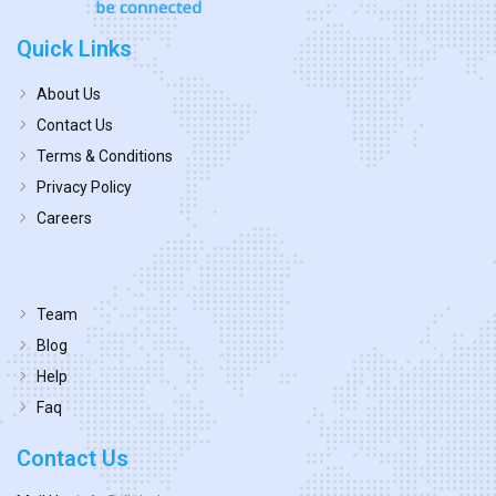
Quick Links
About Us
Contact Us
Terms & Conditions
Privacy Policy
Careers
Team
Blog
Help
Faq
Contact Us