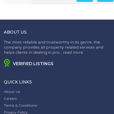
ABOUT US
The most reliable and trustworthy in its genre, the
company provides all property related services and
helps clients in dealing in pro...
read more
VERIFIED LISTINGS
QUICK LINKS
About Us
Careers
Terms & Conditions
Privacy Policy