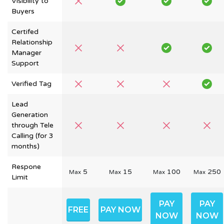
Visibility to
Buyers
Certifed
Relationship
Manager
Support
Verified Tag
Lead
Generation
through Tele
Calling (for 3
months)
Respone
5
15
100
250
Max
Max
Max
Max
Limit
PAY
PAY
FREE
PAY NOW
NOW
NOW