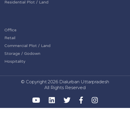
Residential Plot / Land
Office
Retail
Commercial Plot / Land
Storage / Godown
Hospitality
© Copyright
2026 Dialurban Uttarpradesh
All Rights Reserved