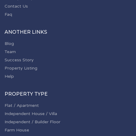
Contact Us
Faq
ANOTHER LINKS
Blog
Team
Success Story
Property Listing
Help
PROPERTY TYPE
Flat / Apartment
Independent House / Villa
Independent / Builder Floor
Farm House