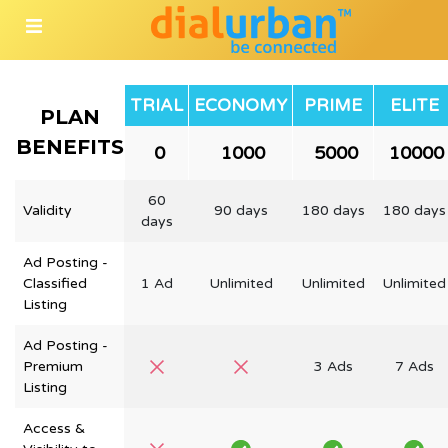
TRIAL
ECONOMY
PRIME
ELITE
PLAN
BENEFITS
₹ 0
₹ 1000
₹ 5000
₹ 10000
60
Validity
90 days
180 days
180 days
days
Ad Posting -
Classified
1 Ad
Unlimited
Unlimited
Unlimited
Listing
Ad Posting -
Premium
3 Ads
7 Ads
Listing
Access &